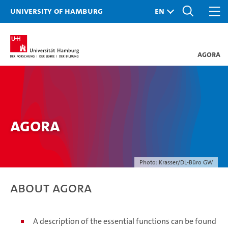
University of Hamburg
AGORA
AGORA
Photo: Krasser/DL-Büro GW
About AGORA
A description of the essential functions can be found