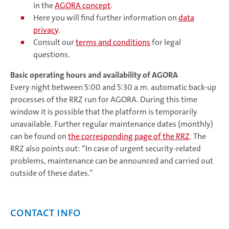
in the
AGORA concept
.
Here you will find further information on
data
privacy
.
Consult our
terms and conditions
for legal
questions.
Basic operating hours and availability of AGORA
Every night between 5:00 and 5:30 a.m. automatic back-up
processes of the RRZ run for AGORA. During this time
window it is possible that the platform is temporarily
unavailable. Further regular maintenance dates (monthly)
can be found on
the corresponding page of the RRZ
. The
RRZ also points out: “In case of urgent security-related
problems, maintenance can be announced and carried out
outside of these dates.”
Contact info