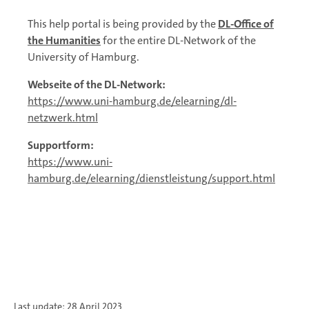
This help portal is being provided by the
DL-Office of
the Humanities
for the entire DL-Network of the
University of Hamburg.
Webseite of the DL-Network:
https://www.uni-hamburg.de/elearning/dl-
netzwerk.html
Supportform:
https://www.uni-
hamburg.de/elearning/dienstleistung/support.html
Last update: 28 April 2023